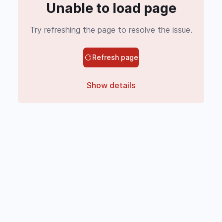
Unable to load page
Try refreshing the page to resolve the issue.
Refresh page
Show details